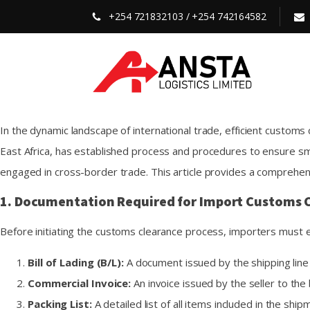
+254 721832103 / +254 742164582
In the dynamic landscape of international trade, efficient customs
East Africa, has established process and procedures to ensure s
engaged in cross-border trade. This article provides a comprehen
1. Documentation Required for Import Customs C
Before initiating the customs clearance process, importers must 
Bill of Lading (B/L):
A document issued by the shipping line 
Commercial Invoice:
An invoice issued by the seller to the 
Packing List:
A detailed list of all items included in the shi