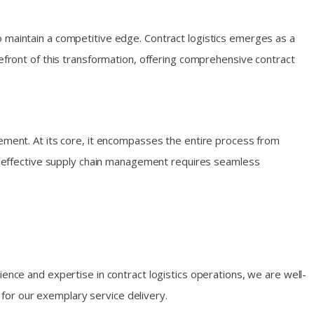
o maintain a competitive edge. Contract logistics emerges as a
refront of this transformation, offering comprehensive contract
gement. At its core, it encompasses the entire process from
hat effective supply chain management requires seamless
ience and expertise in contract logistics operations, we are well-
for our exemplary service delivery.