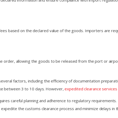
he declared information and ensure compliance with import regulati
nd fees based on the declared value of the goods. Importers are r
e order, allowing the goods to be released from the port or airpo
everal factors, including the efficiency of documentation preparat
ake between 3 to 10 days. However,
expedited clearance services
uires careful planning and adherence to regulatory requirements.
 expedite the customs clearance process and minimize delays in 