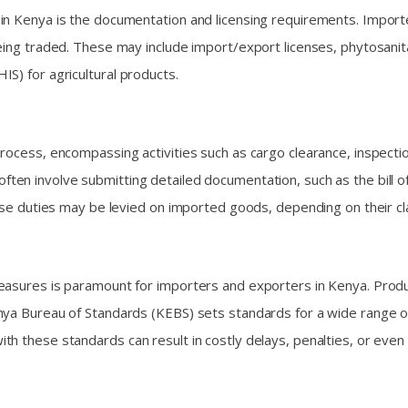
in Kenya is the documentation and licensing requirements. Import
ing traded. These may include import/export licenses, phytosanitary
S) for agricultural products.
process, encompassing activities such as cargo clearance, inspect
 often involve submitting detailed documentation, such as the bill o
ise duties may be levied on imported goods, depending on their cla
measures is paramount for importers and exporters in Kenya. Prod
ya Bureau of Standards (KEBS) sets standards for a wide range of 
h these standards can result in costly delays, penalties, or even 