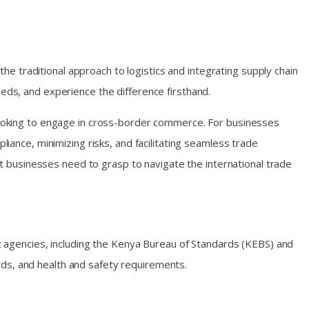
 the traditional approach to logistics and integrating supply chain
needs, and experience the difference firsthand.
s looking to engage in cross-border commerce. For businesses
liance, minimizing risks, and facilitating seamless trade
hat businesses need to grasp to navigate the international trade
 agencies, including the Kenya Bureau of Standards (KEBS) and
rds, and health and safety requirements.