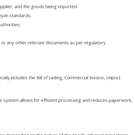
upplier, and the goods being imported.
nyan standards.
thorities.
s), or any other relevant documents as per regulatory
lly includes the Bill of Lading, Commercial Invoice, Import
The system allows for efficient processing and reduces paperwork,