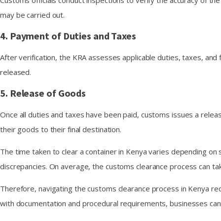
Customs officials conduct inspections to verify the accuracy of t
may be carried out.
4. Payment of Duties and Taxes
After verification, the KRA assesses applicable duties, taxes, a
released.
5. Release of Goods
Once all duties and taxes have been paid, customs issues a releas
their goods to their final destination.
The time taken to clear a container in Kenya varies depending on s
discrepancies. On average, the customs clearance process can t
Therefore, navigating the customs clearance process in Kenya req
with documentation and procedural requirements, businesses can