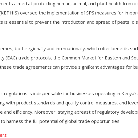
ments aimed at protecting human, animal, and plant health from po
 (KEPHIS) oversee the implementation of SPS measures for imports
ts is essential to prevent the introduction and spread of pests, d
emes, both regionally and internationally, which offer benefits su
ty (EAC) trade protocols, the Common Market for Eastern and Sou
hese trade agreements can provide significant advantages for bus
 regulations is indispensable for businesses operating in Kenya's
ing with product standards and quality control measures, and lev
ence and efficiency. Moreover, staying abreast of regulatory deve
o harness the full potential of global trade opportunities.
ers