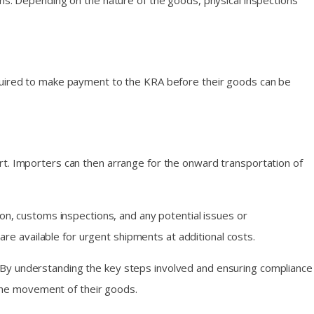
ons. Depending on the nature of the goods, physical inspections
equired to make payment to the KRA before their goods can be
rt. Importers can then arrange for the onward transportation of
ion, customs inspections, and any potential issues or
are available for urgent shipments at additional costs.
 By understanding the key steps involved and ensuring compliance
the movement of their goods.