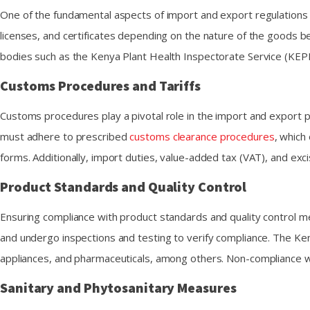
One of the fundamental aspects of import and export regulations 
licenses, and certificates depending on the nature of the goods be
bodies such as the Kenya Plant Health Inspectorate Service (KEPHI
Customs Procedures and Tariffs
Customs procedures play a pivotal role in the import and export 
must adhere to prescribed
customs clearance procedures
, which
forms. Additionally, import duties, value-added tax (VAT), and exc
Product Standards and Quality Control
Ensuring compliance with product standards and quality control 
and undergo inspections and testing to verify compliance. The Ken
appliances, and pharmaceuticals, among others. Non-compliance wit
Sanitary and Phytosanitary Measures