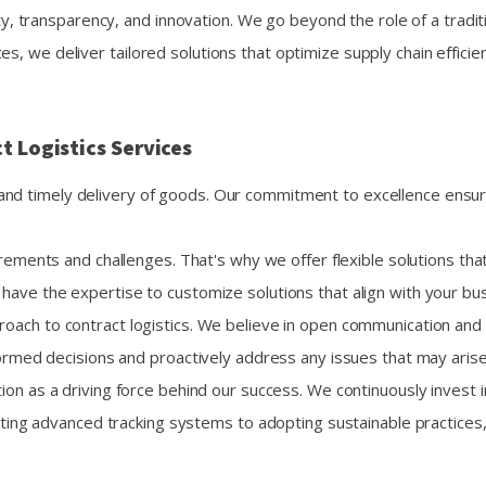
ity, transparency, and innovation. We go beyond the role of a traditi
s, we deliver tailored solutions that optimize supply chain effici
t Logistics Services
le and timely delivery of goods. Our commitment to excellence ensu
ements and challenges. That's why we offer flexible solutions that
ave the expertise to customize solutions that align with your bus
ach to contract logistics. We believe in open communication and pro
ormed decisions and proactively address any issues that may arise
ion as a driving force behind our success. We continuously invest
nting advanced tracking systems to adopting sustainable practices,