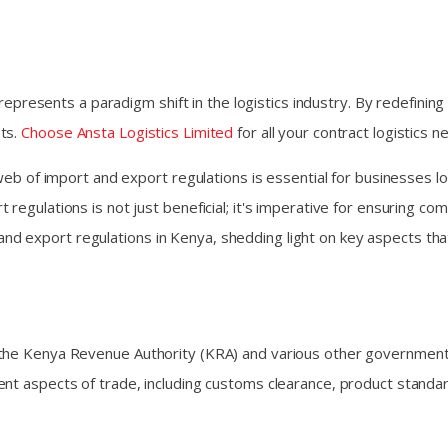
 represents a paradigm shift in the logistics industry. By redefining
nts.
Choose Ansta Logistics Limited
for all your contract logistics 
e web of import and export regulations is essential for businesse
egulations is not just beneficial; it's imperative for ensuring comp
ort and export regulations in Kenya, shedding light on key aspects t
 the Kenya Revenue Authority (KRA) and various other government
ent aspects of trade, including customs clearance, product standa