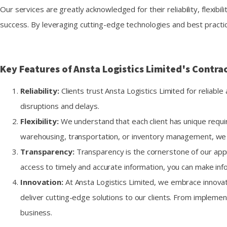
Our services are greatly acknowledged for their reliability, flexibil
success. By leveraging cutting-edge technologies and best practice
Key Features of Ansta Logistics Limited's Contrac
Reliability:
Clients trust Ansta Logistics Limited for reliab
disruptions and delays.
Flexibility:
We understand that each client has unique requir
warehousing, transportation, or inventory management, we h
Transparency:
Transparency is the cornerstone of our appro
access to timely and accurate information, you can make inf
Innovation:
At Ansta Logistics Limited, we embrace innovat
deliver cutting-edge solutions to our clients. From impleme
business.