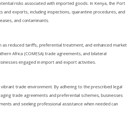
tential risks associated with imported goods. In Kenya, the Port
 and exports, including inspections, quarantine procedures, and
iseases, and contaminants.
ch as reduced tariffs, preferential treatment, and enhanced market
thern Africa (COMESA) trade agreements, and bilateral
inesses engaged in import and export activities.
 vibrant trade environment. By adhering to the prescribed legal
eraging trade agreements and preferential schemes, businesses
lopments and seeking professional assistance when needed can