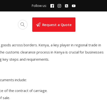
Follow us:
Request a Quote
 goods across borders. Kenya, a key player in regional trade in
he customs clearance process in Kenya is crucial for businesses
ng key steps and requirements.
ocuments include:
e of the contract of carriage.
f sale.