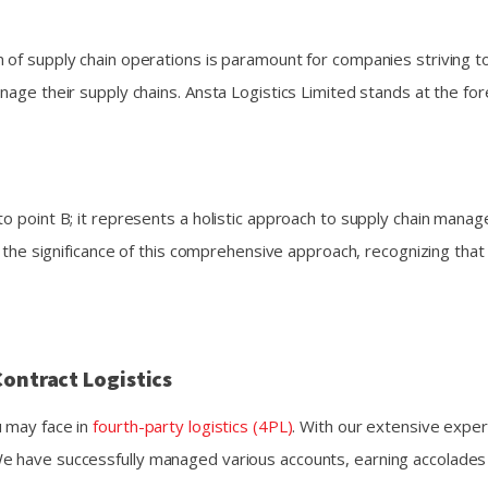
 of supply chain operations is paramount for companies striving t
nage their supply chains. Ansta Logistics Limited stands at the fo
to point B; it represents a holistic approach to supply chain mana
and the significance of this comprehensive approach, recognizing t
Contract Logistics
u may face in
fourth-party logistics (4PL)
. With our extensive exper
e have successfully managed various accounts, earning accolades 