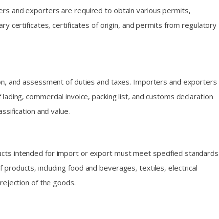
ers and exporters are required to obtain various permits,
 certificates, certificates of origin, and permits from regulatory
ion, and assessment of duties and taxes. Importers and exporters
f lading, commercial invoice, packing list, and customs declaration
ssification and value.
ucts intended for import or export must meet specified standards
products, including food and beverages, textiles, electrical
rejection of the goods.