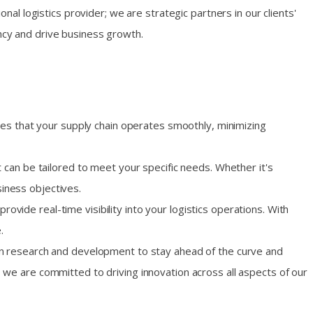
onal logistics provider; we are strategic partners in our clients'
ency and drive business growth.
res that your supply chain operates smoothly, minimizing
 can be tailored to meet your specific needs. Whether it's
iness objectives.
vide real-time visibility into your logistics operations. With
.
 in research and development to stay ahead of the curve and
 we are committed to driving innovation across all aspects of our