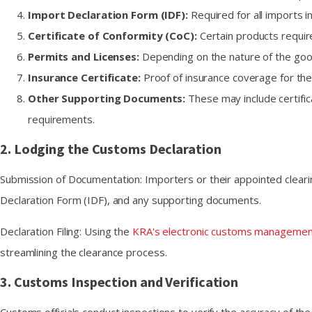
Import Declaration Form (IDF):
Required for all imports 
Certificate of Conformity (CoC):
Certain products requir
Permits and Licenses:
Depending on the nature of the goods
Insurance Certificate:
Proof of insurance coverage for the
Other Supporting Documents:
These may include certifica
requirements.
2. Lodging the Customs Declaration
Submission of Documentation: Importers or their appointed clearin
Declaration Form (IDF), and any supporting documents.
Declaration Filing: Using the
KRA's electronic customs manageme
streamlining the clearance process.
3. Customs Inspection and Verification