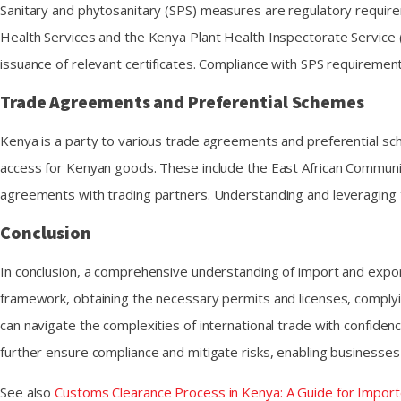
Sanitary and phytosanitary (SPS) measures are regulatory require
Health Services and the Kenya Plant Health Inspectorate Service
issuance of relevant certificates. Compliance with SPS requiremen
Trade Agreements and Preferential Schemes
Kenya is a party to various trade agreements and preferential sch
access for Kenyan goods. These include the East African Communi
agreements with trading partners. Understanding and leveraging t
Conclusion
In conclusion, a comprehensive understanding of import and export
framework, obtaining the necessary permits and licenses, comply
can navigate the complexities of international trade with confid
further ensure compliance and mitigate risks, enabling businesses t
See also
Customs Clearance Process in Kenya: A Guide for Import