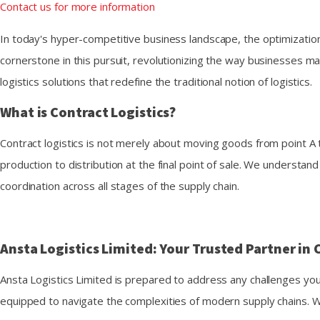
Contact us for more information
In today's hyper-competitive business landscape, the optimization
cornerstone in this pursuit, revolutionizing the way businesses ma
logistics solutions that redefine the traditional notion of logistics.
What is Contract Logistics?
Contract logistics is not merely about moving goods from point A 
production to distribution at the final point of sale. We underst
coordination across all stages of the supply chain.
Ansta Logistics Limited: Your Trusted Partner in 
Ansta Logistics Limited is prepared to address any challenges yo
equipped to navigate the complexities of modern supply chains. W