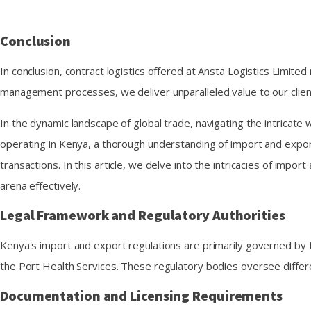
Conclusion
In conclusion, contract logistics offered at Ansta Logistics Limited
management processes, we deliver unparalleled value to our clie
In the dynamic landscape of global trade, navigating the intricat
operating in Kenya, a thorough understanding of import and export r
transactions. In this article, we delve into the intricacies of imp
arena effectively.
Legal Framework and Regulatory Authorities
Kenya's import and export regulations are primarily governed by
the Port Health Services. These regulatory bodies oversee differ
Documentation and Licensing Requirements