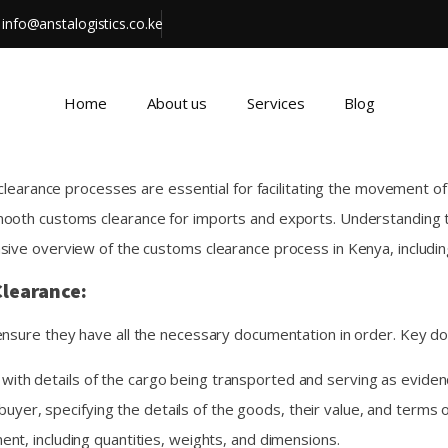
info@anstalogistics.co.ke
Home
About us
Services
Blog
 clearance processes are essential for facilitating the movement of
mooth customs clearance for imports and exports. Understanding t
sive overview of the customs clearance process in Kenya, includi
learance:
ensure they have all the necessary documentation in order. Key d
with details of the cargo being transported and serving as evidenc
buyer, specifying the details of the goods, their value, and terms o
pment, including quantities, weights, and dimensions.