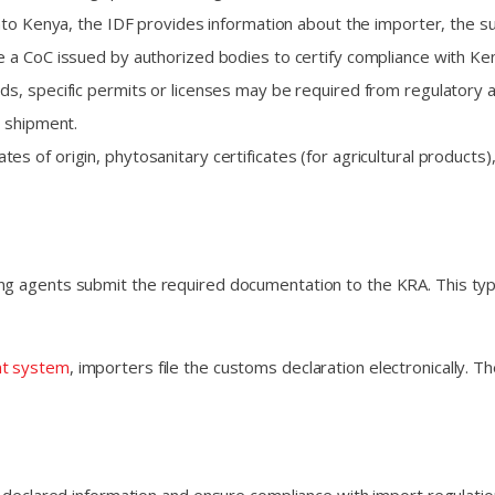
into Kenya, the IDF provides information about the importer, the s
e a CoC issued by authorized bodies to certify compliance with Ke
, specific permits or licenses may be required from regulatory au
 shipment.
tes of origin, phytosanitary certificates (for agricultural product
g agents submit the required documentation to the KRA. This typica
nt system
, importers file the customs declaration electronically. 