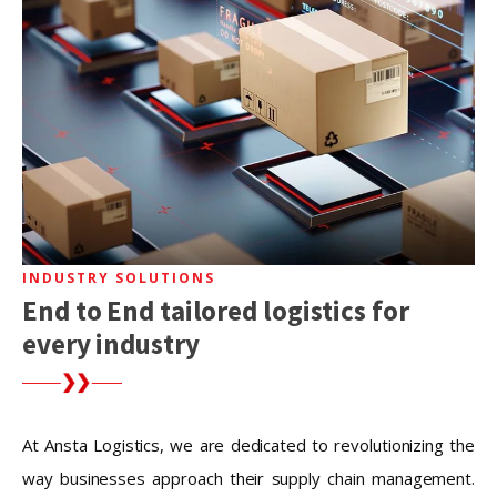
INDUSTRY SOLUTIONS
End to End tailored logistics for
every industry
At Ansta Logistics, we are dedicated to revolutionizing the
way businesses approach their supply chain management.