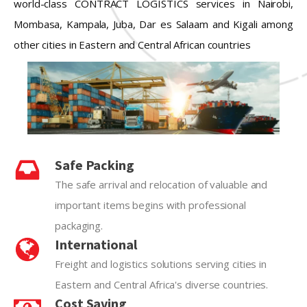
world-class CONTRACT LOGISTICS services in Nairobi,
Mombasa, Kampala, Juba, Dar es Salaam and Kigali among
other cities in Eastern and Central African countries
Safe Packing
The safe arrival and relocation of valuable and
important items begins with professional
packaging.
International
Freight and logistics solutions serving cities in
Eastern and Central Africa's diverse countries.
Cost Saving