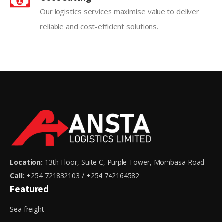
Our logistics services maximise value to deliver
reliable and cost-efficient solutions.
Location:
13th Floor, Suite C, Purple Tower, Mombasa Road
Call:
+254 721832103 / +254 742164582
Featured
Sea freight