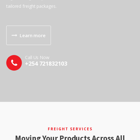
tailored freight packages.
Learn more
Call Us Now
+254 721832103
FREIGHT SERVICES
Moving Your Products Across All