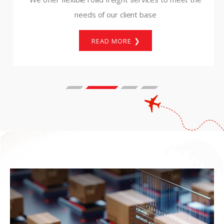
needs of our client base
READ MORE