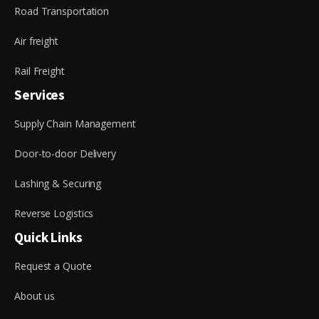
Road Transportation
Air freight
Rail Freight
Services
Supply Chain Management
Door-to-door Delivery
Lashing & Securing
Reverse Logistics
Quick Links
Request a Quote
About us