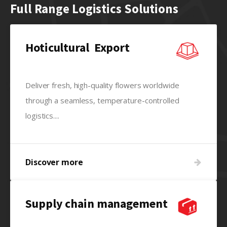
Full Range Logistics Solutions
Hoticultural Export
Deliver fresh, high-quality flowers worldwide
through a seamless, temperature-controlled
logistics....
Discover more
Supply chain management