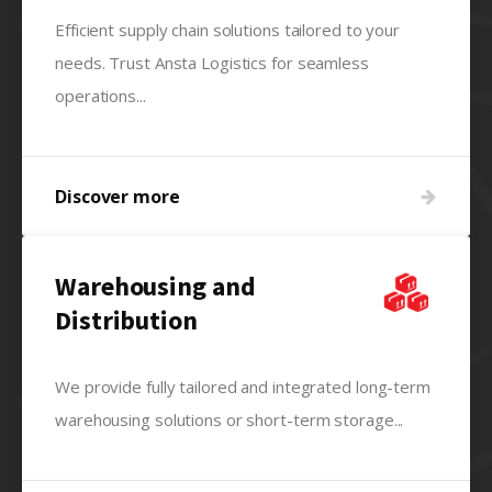
Efficient supply chain solutions tailored to your
needs. Trust Ansta Logistics for seamless
operations...
Discover more
Warehousing and
Distribution
We provide fully tailored and integrated long-term
warehousing solutions or short-term storage...