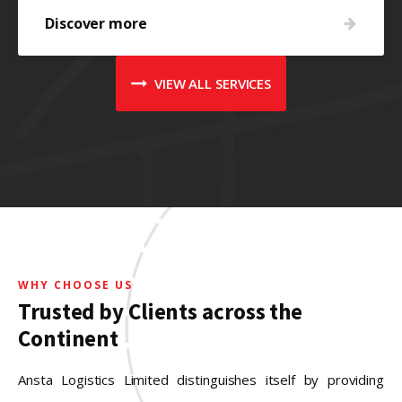
Discover more
VIEW ALL SERVICES
WHY CHOOSE US
Trusted by Clients across the
Continent
Ansta Logistics Limited distinguishes itself by providing