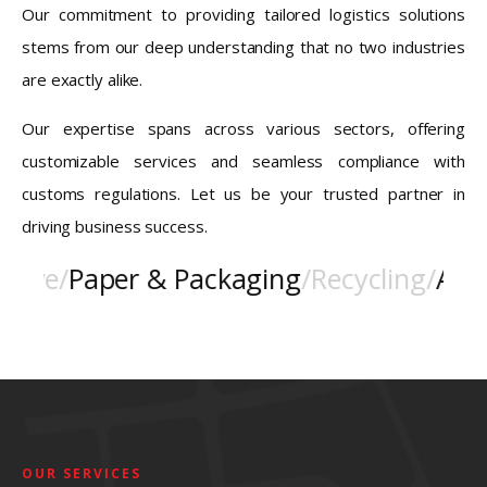
Our commitment to providing tailored logistics solutions
stems from our deep understanding that no two industries
are exactly alike.
Our expertise spans across various sectors, offering
customizable services and seamless compliance with
customs regulations. Let us be your trusted partner in
driving business success.
ve
/
Paper & Packaging
/
Recycling
/
Aviati
OUR SERVICES