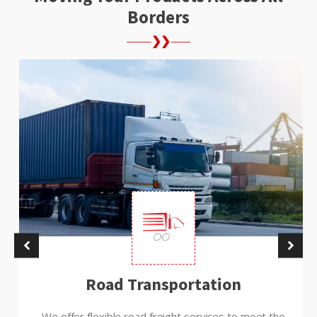
Borders
Road Transportation
We offer flexible road freight services to meet the