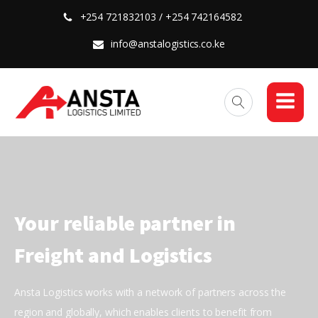
+254 721832103 / +254 742164582
info@anstalogistics.co.ke
Your reliable partner in
Freight and Logistics
Ansta Logistics works with a network of partners across the
region and globally, which enables clients to benefit from